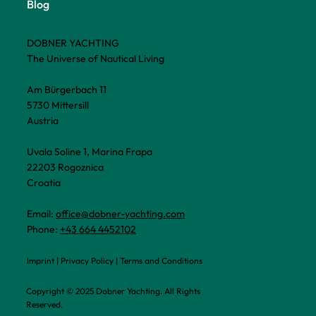
Blog
DOBNER YACHTING
The Universe of Nautical Living
Am Bürgerbach 11
5730 Mittersill
Austria
Uvala Soline 1, Marina Frapa
22203 Rogoznica
Croatia
Email:
office@dobner-yachting.com
Phone:
+43 664 4452102
Imprint
|
Privacy Policy
|
Terms and Conditions
Copyright © 2025 Dobner Yachting. All Rights
Reserved.