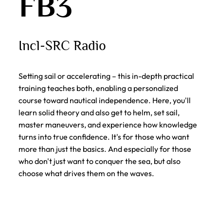
FB3
Incl-SRC Radio
Setting sail or accelerating – this in-depth practical
training teaches both, enabling a personalized
course toward nautical independence. Here, you'll
learn solid theory and also get to helm, set sail,
master maneuvers, and experience how knowledge
turns into true confidence. It's for those who want
more than just the basics. And especially for those
who don't just want to conquer the sea, but also
choose what drives them on the waves.