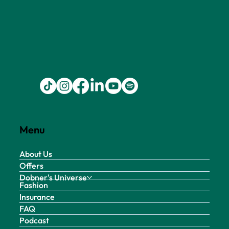
Menu
About Us
Offers
Dobner's Universe
Fashion
Insurance
FAQ
Podcast