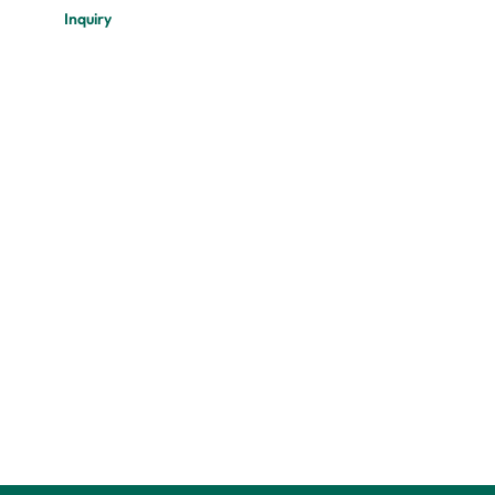
Inquiry