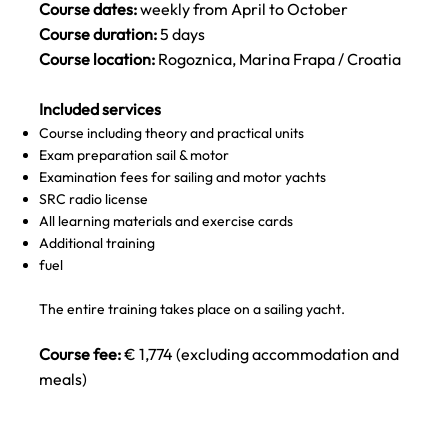
Course dates:
weekly from April to October
Course duration:
5 days
Course location:
Rogoznica, Marina Frapa / Croatia
Included services
Course including theory and practical units
Exam preparation sail & motor
Examination fees for sailing and motor yachts
SRC radio license
All learning materials and exercise cards
Additional training
fuel
The entire training takes place on a sailing yacht.
Course fee:
€ 1,774 (excluding accommodation and
meals)