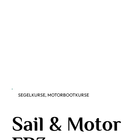
SEGELKURSE, MOTORBOOTKURSE
Sail & Motor