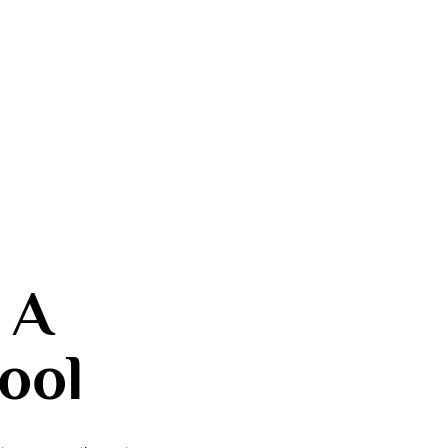
 A
ool