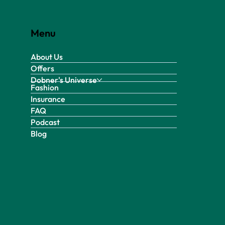
Menu
About Us
Offers
Dobner's Universe
Fashion
Insurance
FAQ
Podcast
Blog