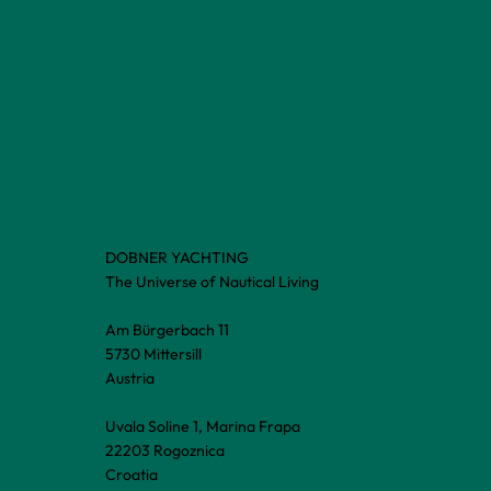
DOBNER YACHTING
The Universe of Nautical Living
Am Bürgerbach 11
5730 Mittersill
Austria
Uvala Soline 1, Marina Frapa
22203 Rogoznica
Croatia