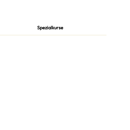
Spezialkurse