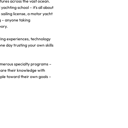
tures across the vast ocean.
achting school – it's all about
sailing license, a motor yacht
ng – anyone taking
eory.
ting experiences, technology
one day trusting your own skills
umerous specialty programs –
hare their knowledge with
ple toward their own goals –