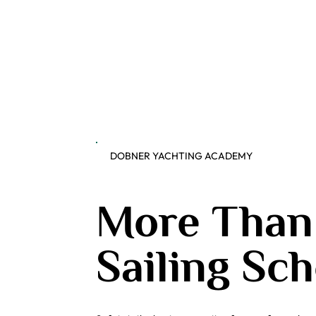
DOBNER YACHTING ACADEMY
More Than
Sailing Sch