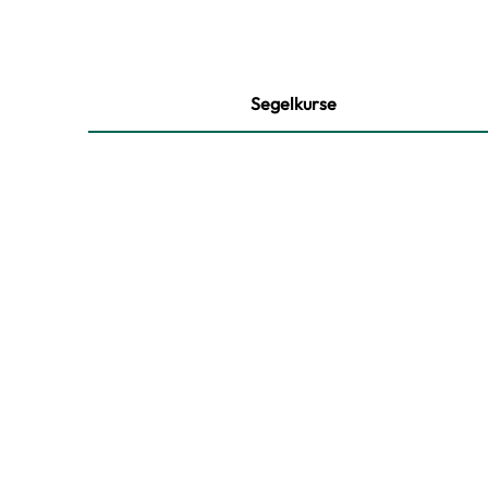
Segelkurse