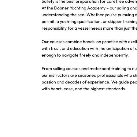
Safety is the best preparation for carefree adven
At the Dobner Yachting Academy – our sailing and y
understanding the sea. Whether you're pursuing a 
permit, a yachting qualification, or skipper traini
responsibility for a vessel needs more than just th
Our courses combine hands-on practice with exci
with trust, and education with the anticipation of 
enough to navigate freely and independently.
From sailing courses and motorboat training to n
our instructors are seasoned professionals who s
passion and decades of experience. We guide peo
with heart, ease, and the highest standards.