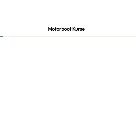
Motorboot Kurse