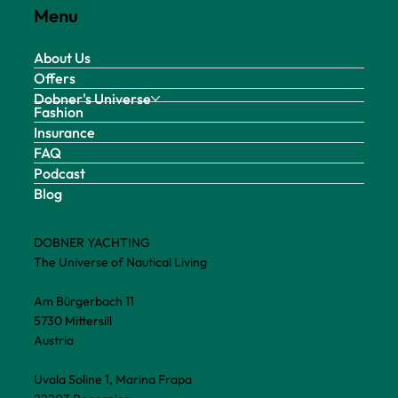
Menu
About Us
Offers
Dobner's Universe
Fashion
Insurance
FAQ
Podcast
Blog
DOBNER YACHTING
The Universe of Nautical Living
Am Bürgerbach 11
5730 Mittersill
Austria
Uvala Soline 1, Marina Frapa