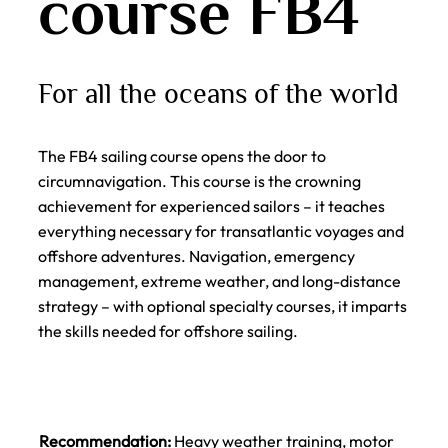
course FB4
For all the oceans of the world
The FB4 sailing course opens the door to
circumnavigation. This course is the crowning
achievement for experienced sailors – it teaches
everything necessary for transatlantic voyages and
offshore adventures. Navigation, emergency
management, extreme weather, and long-distance
strategy – with optional specialty courses, it imparts
the skills needed for offshore sailing.
Recommendation:
Heavy weather training, motor