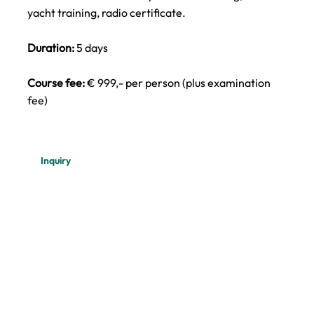
yacht training, radio certificate.
Duration:
5 days
Course fee:
€ 999,- per person (plus examination
fee)
Inquiry