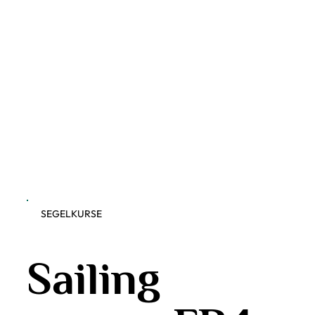
SEGELKURSE
Sailing