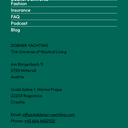
Fashion
Insurance
FAQ
Podcast
Blog
DOBNER YACHTING
The Universe of Nautical Living
Am Bürgerbach 11
5730 Mittersill
Austria
Uvala Soline 1, Marina Frapa
22203 Rogoznica
Croatia
Email:
office@dobner-yachting.com
Phone:
+43 664 4452102