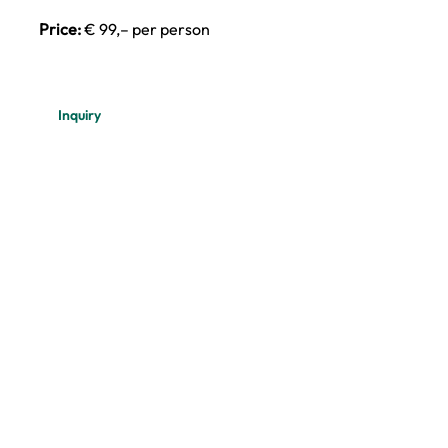
Price:
€ 99,– per person
Inquiry