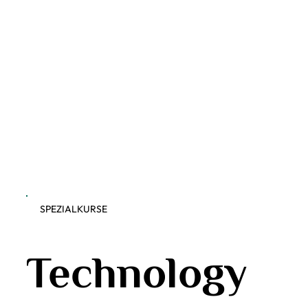
SPEZIALKURSE
Technology