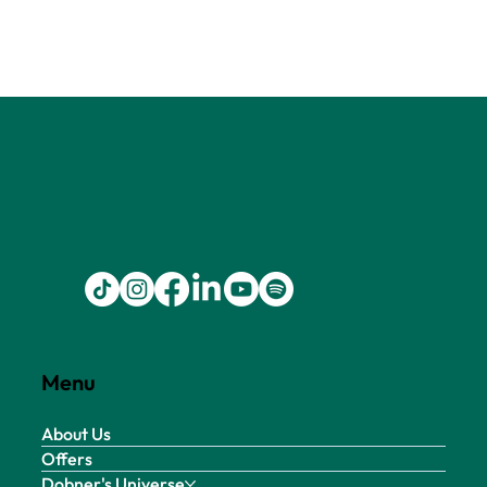
Menu
About Us
Offers
Dobner's Universe