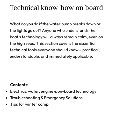
Technical know-how on board
What do you do if the water pump breaks down or
the lights go out? Anyone who understands their
boat's technology will always remain calm, even on
the high seas. This section covers the essential
technical tools everyone should know – practical,
understandable, and immediately applicable.
Contents:
Electrics, water, engine & on-board technology
Troubleshooting & Emergency Solutions
Tips for winter camp