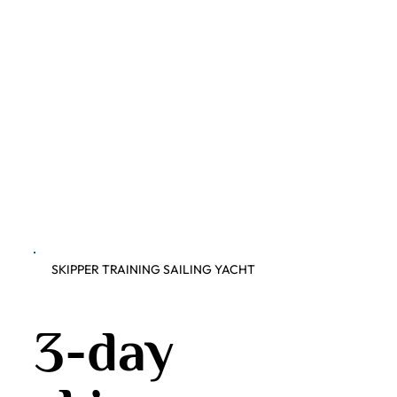
SKIPPER TRAINING SAILING YACHT
3-day