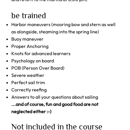
be trained
Harbor maneuvers (mooring bow and stern as well
as alongside, steaming into the spring line)
Buoy maneuver
Proper Anchoring
Knots for advanced learners
Psychology on board
POB (Person Over Board)
Severe weather
Perfect sail trim
Correctly reefing
Answers to all your questions about sailing
...and of course, fun and good food are not
neglected either :-)
Not included in the course