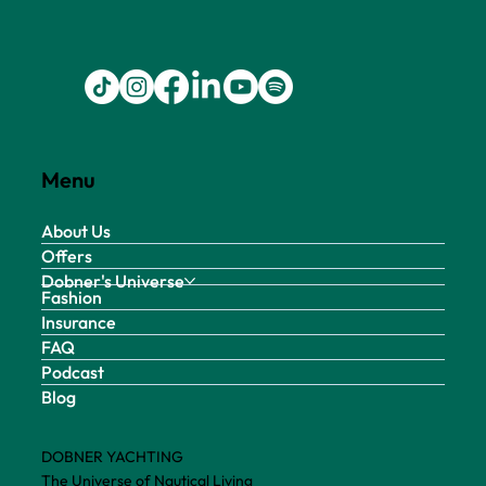
Menu
About Us
Offers
Dobner's Universe
Fashion
Insurance
FAQ
Podcast
Blog
DOBNER YACHTING
The Universe of Nautical Living