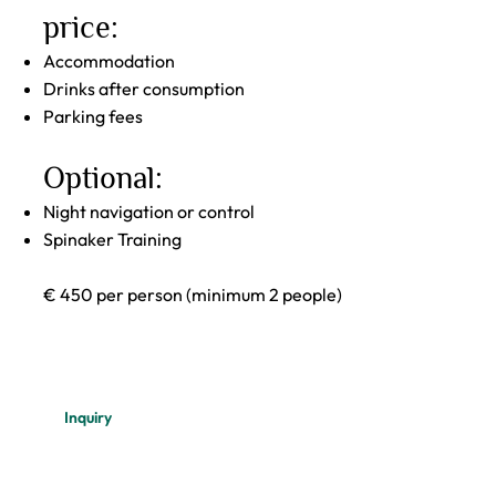
price:
Accommodation
Drinks after consumption
Parking fees
Optional:
Night navigation or control
Spinaker Training
€ 450 per person (minimum 2 people)
Inquiry