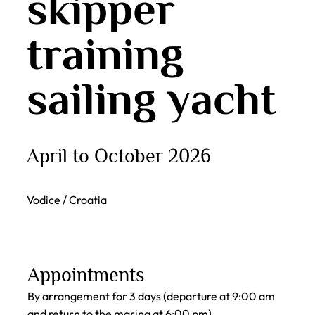
skipper
training
sailing yacht
April to October 2026
Vodice / Croatia
Appointments
By arrangement for 3 days (departure at 9:00 am
and return to the marina at 6:00 pm)