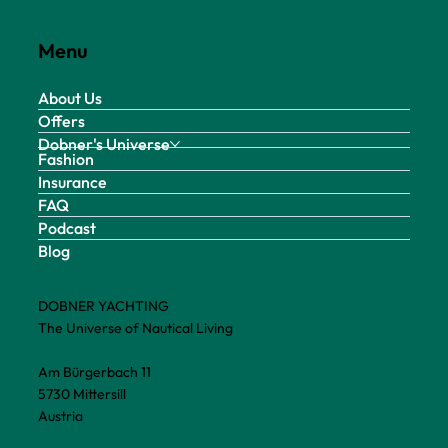
Menu
About Us
Offers
Dobner's Universe
Fashion
Insurance
FAQ
Podcast
Blog
DOBNER YACHTING
The Universe of Nautical Living
Am Bürgerbach 11
5730 Mittersill
Austria