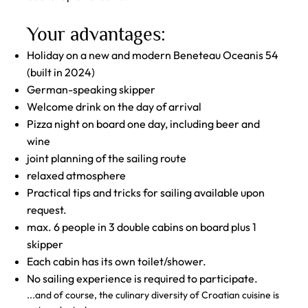
Your advantages:
Holiday on a new and modern Beneteau Oceanis 54
(built in 2024)
German-speaking skipper
Welcome drink on the day of arrival
Pizza night on board one day, including beer and
wine
joint planning of the sailing route
relaxed atmosphere
Practical tips and tricks for sailing available upon
request.
max. 6 people in 3 double cabins on board plus 1
skipper
Each cabin has its own toilet/shower.
No sailing experience is required to participate.
...and of course, the culinary diversity of Croatian cuisine is