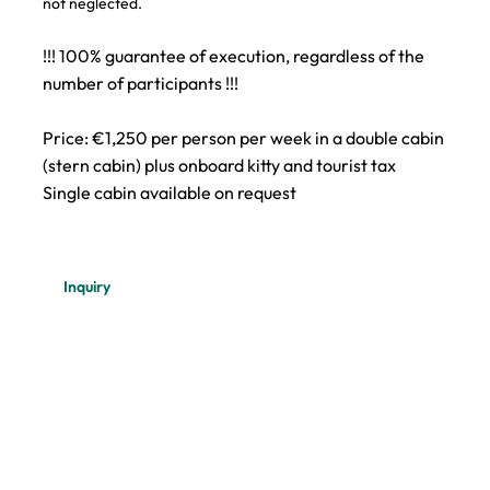
not neglected.
!!! 100% guarantee of execution, regardless of the
number of participants !!!
Price: €1,250 per person per week in a double cabin
(stern cabin) plus onboard kitty and tourist tax
Single cabin available on request
Inquiry