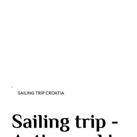
SAILING TRIP CROATIA
Sailing trip -