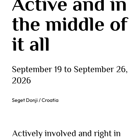
Active and in
the middle of
it all
September 19 to September 26,
2026
Seget Donji / Croatia
Actively involved and right in