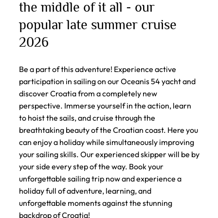
the middle of it all - our
popular late summer cruise
2026
Be a part of this adventure! Experience active
participation in sailing on our Oceanis 54 yacht and
discover Croatia from a completely new
perspective. Immerse yourself in the action, learn
to hoist the sails, and cruise through the
breathtaking beauty of the Croatian coast. Here you
can enjoy a holiday while simultaneously improving
your sailing skills. Our experienced skipper will be by
your side every step of the way. Book your
unforgettable sailing trip now and experience a
holiday full of adventure, learning, and
unforgettable moments against the stunning
backdrop of Croatia!