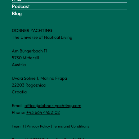
Podcast
Blog
DOBNER YACHTING
The Universe of Nautical Living
Am Bürgerbach 11
5730 Mittersill
Austria
Uvala Soline 1, Marina Frapa
22203 Rogoznica
Croatia
Email:
office@dobner-yachting.com
Phone:
+43 664 4452102
Imprint
|
Privacy Policy
|
Terms and Conditions