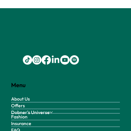
Menu
About Us
Offers
Dobner's Universe
Fashion
Insurance
FAQ