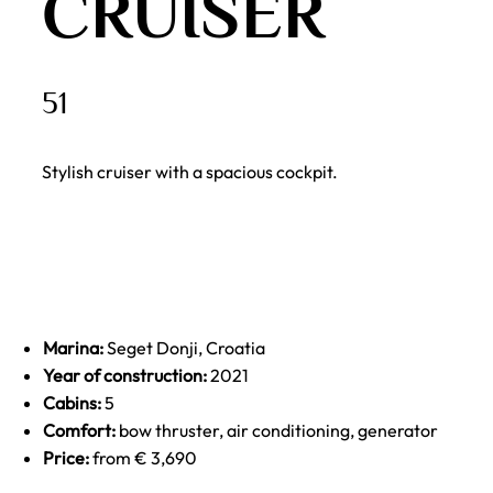
CRUISER
51
Stylish cruiser with a spacious cockpit.
Marina:
Seget Donji, Croatia
Year of construction:
2021
Cabins:
5
Comfort:
bow thruster, air conditioning, generator
Price:
from € 3,690