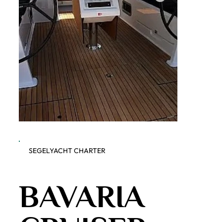
SEGELYACHT CHARTER
Dobner Yachting - Bavaria
bWFpbi
BAVARIA
Cruiser 51