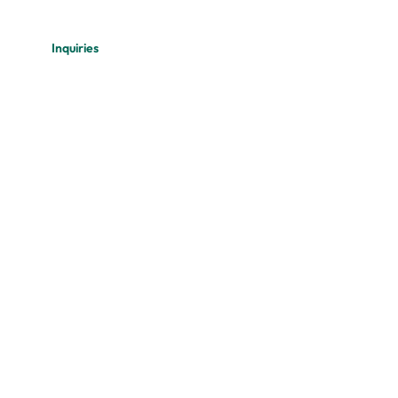
Inquiries