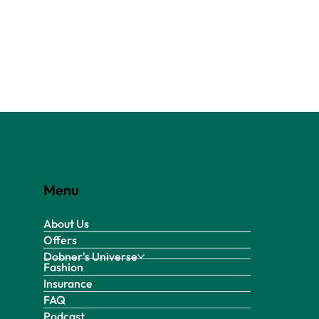
Menu
About Us
Offers
Dobner's Universe
Fashion
Insurance
FAQ
Podcast