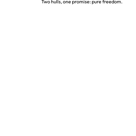
Two hulls, one promise: pure freedom.