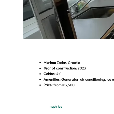
Marina:
Zadar, Croatia
Year of construction:
2023
Cabins:
4+1
Amenities:
Generator, air conditioning, ice
Price:
from €3,500
Dobner Yachting - Excess 12
Inquiries