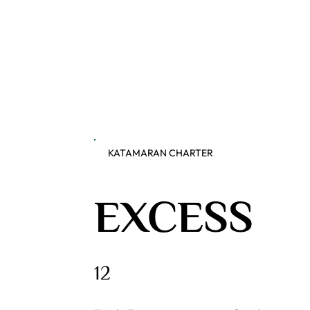
KATAMARAN CHARTER
EXCESS
12