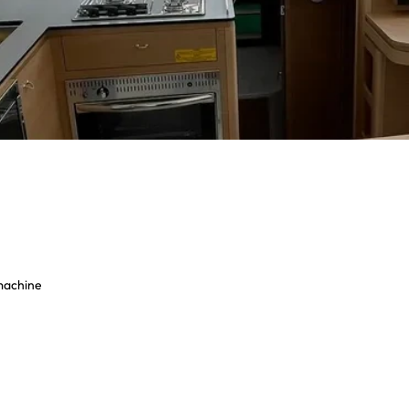
 machine