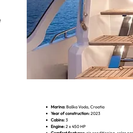
t
Marina:
Baška Voda, Croatia
Year of construction:
2023
Cabins:
3
Dobner Yachting - Greenline Hybride 4
Engine:
2 x 450 HP
Comfort features:
air conditioning, solar pane