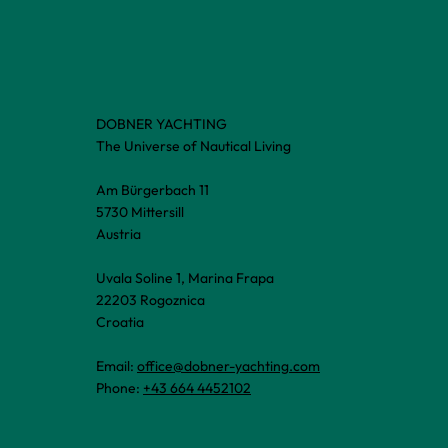
DOBNER YACHTING
The Universe of Nautical Living
Am Bürgerbach 11
5730 Mittersill
Austria
Uvala Soline 1, Marina Frapa
22203 Rogoznica
Croatia
Email:
office@dobner-yachting.com
Phone:
+43 664 4452102