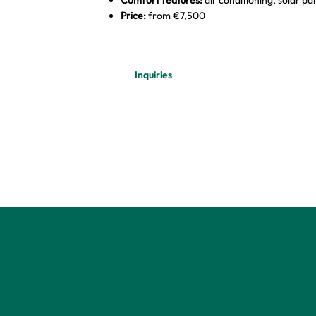
Price:
from €7,500
Inquiries