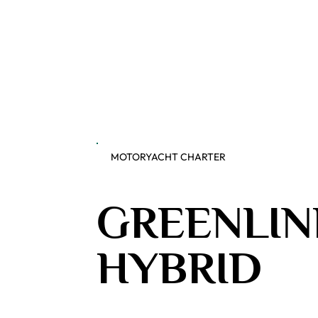
MOTORYACHT CHARTER
GREENLIN
HYBRID