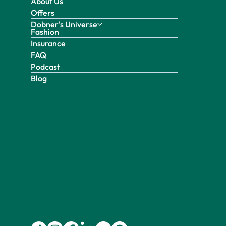
About Us
Offers
Dobner's Universe
Fashion
Insurance
FAQ
Podcast
Blog