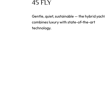
45 FLY
Gentle, quiet, sustainable — the hybrid yach
combines luxury with state-of-the-art
technology.