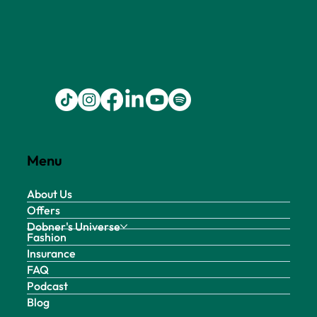
Menu
About Us
Offers
Dobner's Universe
Fashion
Insurance
FAQ
Podcast
Blog