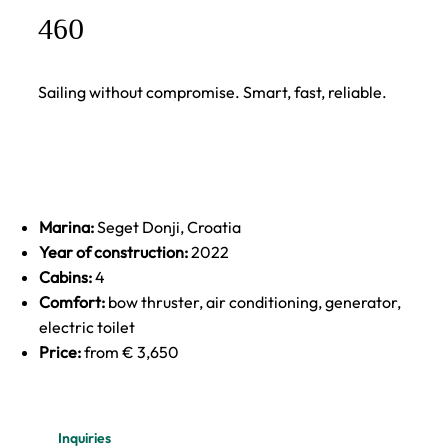
460
Sailing without compromise. Smart, fast, reliable.
Marina:
Seget Donji, Croatia
Year of construction:
2022
Cabins:
4
Comfort:
bow thruster, air conditioning, generator,
electric toilet
Price:
from € 3,650
Inquiries