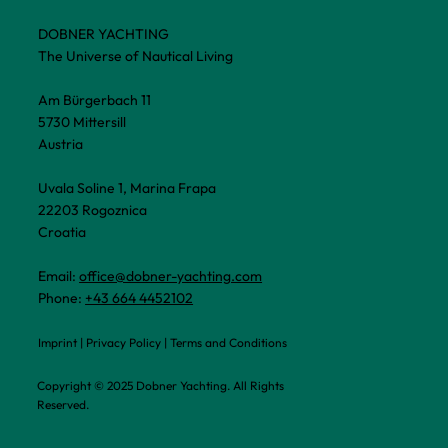
DOBNER YACHTING
The Universe of Nautical Living
Am Bürgerbach 11
5730 Mittersill
Austria
Uvala Soline 1, Marina Frapa
22203 Rogoznica
Croatia
Email:
office@dobner-yachting.com
Phone:
+43 664 4452102
Imprint
|
Privacy Policy
|
Terms and Conditions
Copyright © 2025 Dobner Yachting. All Rights
Reserved.