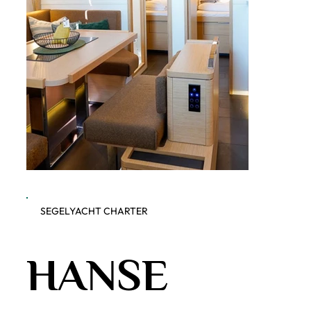
SEGELYACHT CHARTER
Dobner Yachting - Hanse 460
Dobner 
HANSE