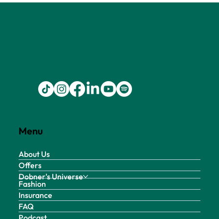
Menu
About Us
Offers
Dobner's Universe
Fashion
Insurance
FAQ
Podcast