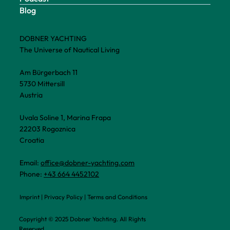
Blog
DOBNER YACHTING
The Universe of Nautical Living
Am Bürgerbach 11
5730 Mittersill
Austria
Uvala Soline 1, Marina Frapa
22203 Rogoznica
Croatia
Email:
office@dobner-yachting.com
Phone:
+43 664 4452102
Imprint
|
Privacy Policy
|
Terms and Conditions
Copyright © 2025 Dobner Yachting. All Rights
Reserved.