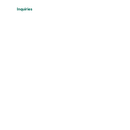
Inquiries