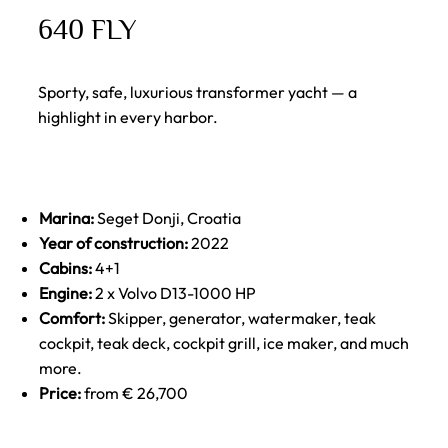
640 FLY
Sporty, safe, luxurious transformer yacht — a
highlight in every harbor.
Marina:
Seget Donji, Croatia
Year of construction:
2022
Cabins:
4+1
Engine:
2 x Volvo D13-1000 HP
Comfort:
Skipper, generator, watermaker, teak
cockpit, teak deck, cockpit grill, ice maker, and much
more.
Price:
from € 26,700